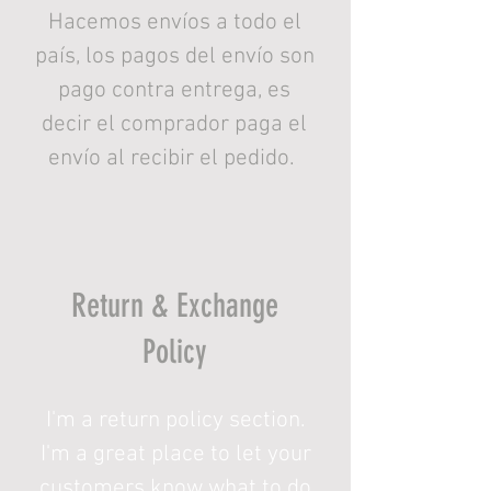
Hacemos envíos a todo el
país, los pagos del envío son
pago contra entrega, es
decir el comprador paga el
envío al recibir el pedido.
Return & Exchange
Policy
I'm a return policy section.
I'm a great place to let your
customers know what to do