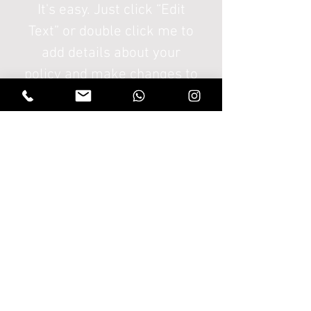
It's easy. Just click “Edit
Text” or double click me to
add details about your
policy and make changes to
the font. I'm a great place
for you to tell a story and let
your users know a little
more about you.
Ir a Tienda
THANATOS
HOLDS
Sesquile - Cundinamarca - Colombia