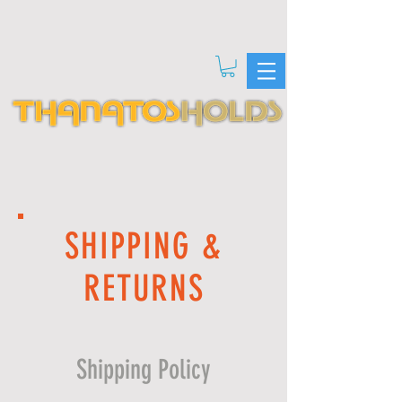
SHIPPING &
RETURNS
Shipping Policy