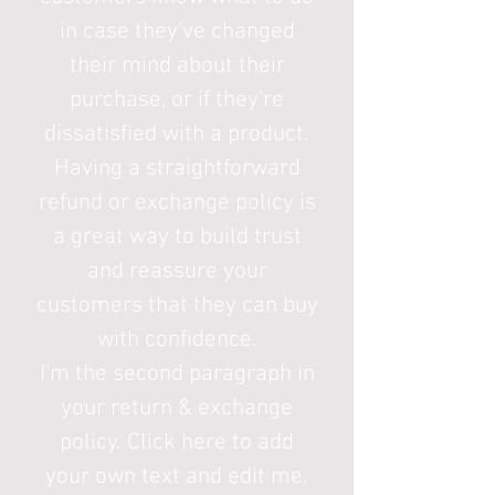
in case they've changed
their mind about their
purchase, or if they're
dissatisfied with a product.
Having a straightforward
refund or exchange policy is
a great way to build trust
and reassure your
customers that they can buy
with confidence.
I'm the second paragraph in
your return & exchange
policy. Click here to add
your own text and edit me.